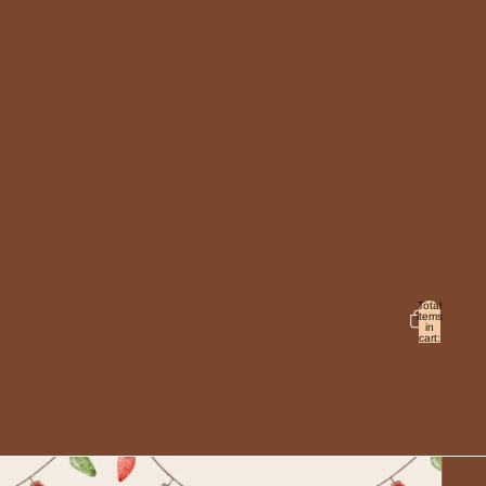
Total
items
in
cart:
0