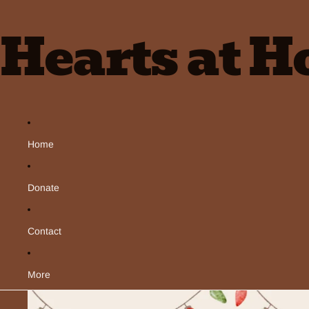
Hearts at 
Home
Donate
Contact
More